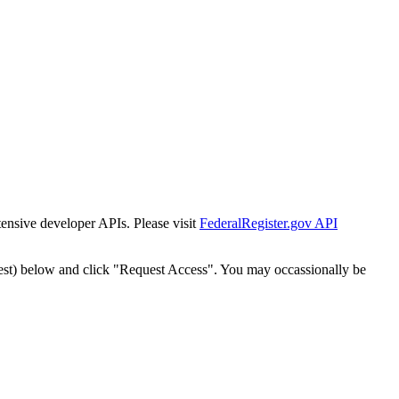
tensive developer APIs. Please visit
FederalRegister.gov API
est) below and click "Request Access". You may occassionally be