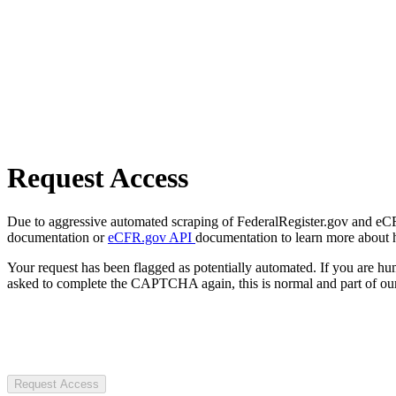
Request Access
Due to aggressive automated scraping of FederalRegister.gov and eCFR.
documentation or
eCFR.gov API
documentation to learn more about 
Your request has been flagged as potentially automated. If you are 
asked to complete the CAPTCHA again, this is normal and part of our
Request Access