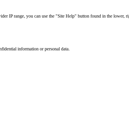
r IP range, you can use the "Site Help" button found in the lower, rig
nfidential information or personal data.