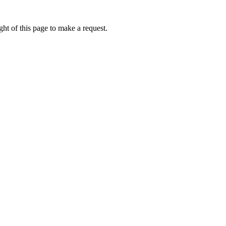
ht of this page to make a request.