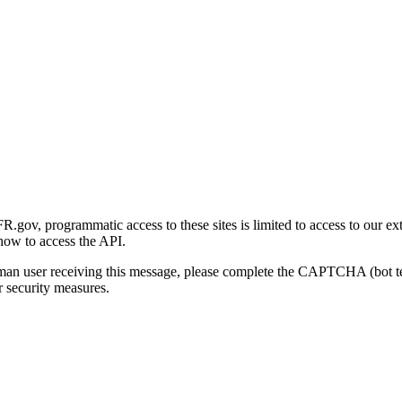
gov, programmatic access to these sites is limited to access to our ex
how to access the API.
human user receiving this message, please complete the CAPTCHA (bot t
 security measures.