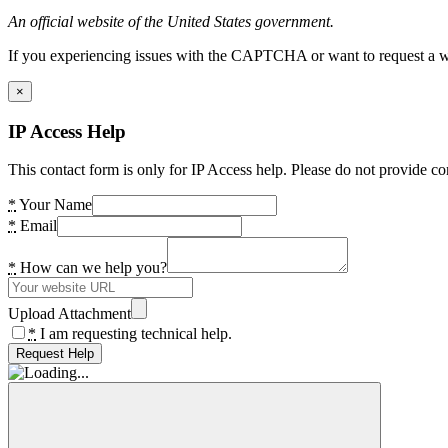
An official website of the United States government.
If you experiencing issues with the CAPTCHA or want to request a wide
×
IP Access Help
This contact form is only for IP Access help. Please do not provide co
*
Your Name
*
Email
*
How can we help you?
Upload Attachment
*
I am requesting technical help.