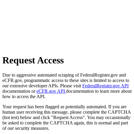
Request Access
Due to aggressive automated scraping of FederalRegister.gov and
eCFR.gov, programmatic access to these sites is limited to access to
our extensive developer APIs. Please visit
FederalRegister.gov API
documentation or
eCFR.gov API
documentation to learn more about
how to access the API.
Your request has been flagged as potentially automated. If you are
human user receiving this message, please complete the CAPTCHA
(bot test) below and click "Request Access". You may occassionally
be asked to complete the CAPTCHA again, this is normal and part
of our security measures.