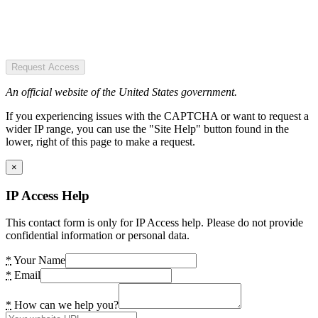
Request Access
An official website of the United States government.
If you experiencing issues with the CAPTCHA or want to request a
wider IP range, you can use the "Site Help" button found in the
lower, right of this page to make a request.
×
IP Access Help
This contact form is only for IP Access help. Please do not provide
confidential information or personal data.
*
Your Name
*
Email
*
How can we help you?