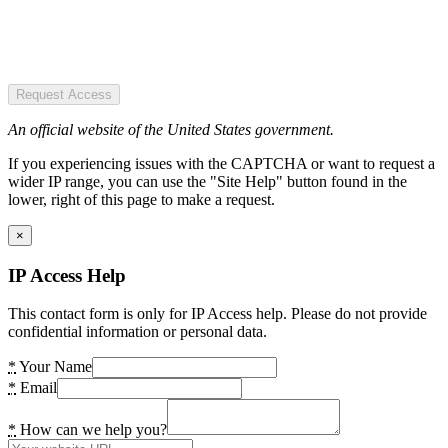
Request Access
An official website of the United States government.
If you experiencing issues with the CAPTCHA or want to request a
wider IP range, you can use the "Site Help" button found in the
lower, right of this page to make a request.
×
IP Access Help
This contact form is only for IP Access help. Please do not provide
confidential information or personal data.
*
Your Name
*
Email
*
How can we help you?