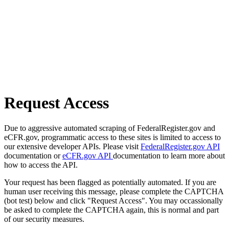
Request Access
Due to aggressive automated scraping of FederalRegister.gov and
eCFR.gov, programmatic access to these sites is limited to access to
our extensive developer APIs. Please visit
FederalRegister.gov API
documentation or
eCFR.gov API
documentation to learn more about
how to access the API.
Your request has been flagged as potentially automated. If you are
human user receiving this message, please complete the CAPTCHA
(bot test) below and click "Request Access". You may occassionally
be asked to complete the CAPTCHA again, this is normal and part
of our security measures.