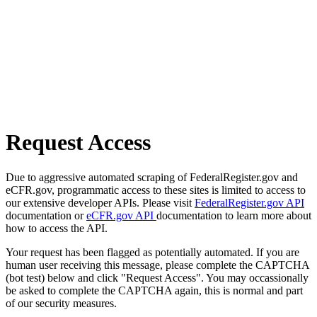
Request Access
Due to aggressive automated scraping of FederalRegister.gov and
eCFR.gov, programmatic access to these sites is limited to access to
our extensive developer APIs. Please visit
FederalRegister.gov API
documentation or
eCFR.gov API
documentation to learn more about
how to access the API.
Your request has been flagged as potentially automated. If you are
human user receiving this message, please complete the CAPTCHA
(bot test) below and click "Request Access". You may occassionally
be asked to complete the CAPTCHA again, this is normal and part
of our security measures.