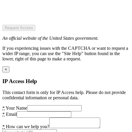
Request Access
An official website of the United States government.
If you experiencing issues with the CAPTCHA or want to request a
wider IP range, you can use the "Site Help" button found in the
lower, right of this page to make a request.
×
IP Access Help
This contact form is only for IP Access help. Please do not provide
confidential information or personal data.
*
Your Name
*
Email
*
How can we help you?