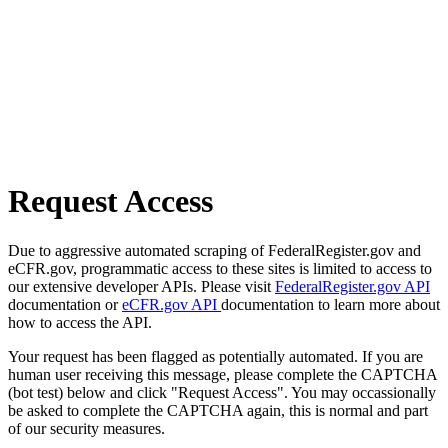
Request Access
Due to aggressive automated scraping of FederalRegister.gov and
eCFR.gov, programmatic access to these sites is limited to access to
our extensive developer APIs. Please visit
FederalRegister.gov API
documentation or
eCFR.gov API
documentation to learn more about
how to access the API.
Your request has been flagged as potentially automated. If you are
human user receiving this message, please complete the CAPTCHA
(bot test) below and click "Request Access". You may occassionally
be asked to complete the CAPTCHA again, this is normal and part
of our security measures.