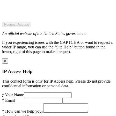
Request Access
An official website of the United States government.
If you experiencing issues with the CAPTCHA or want to request a
wider IP range, you can use the "Site Help" button found in the
lower, right of this page to make a request.
×
IP Access Help
This contact form is only for IP Access help. Please do not provide
confidential information or personal data.
*
Your Name
*
Email
*
How can we help you?