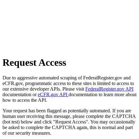
Request Access
Due to aggressive automated scraping of FederalRegister.gov and
eCFR.gov, programmatic access to these sites is limited to access to
our extensive developer APIs. Please visit
FederalRegister.gov API
documentation or
eCFR.gov API
documentation to learn more about
how to access the API.
Your request has been flagged as potentially automated. If you are
human user receiving this message, please complete the CAPTCHA
(bot test) below and click "Request Access". You may occassionally
be asked to complete the CAPTCHA again, this is normal and part
of our security measures.