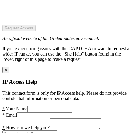
Request Access
An official website of the United States government.
If you experiencing issues with the CAPTCHA or want to request a
wider IP range, you can use the "Site Help" button found in the
lower, right of this page to make a request.
×
IP Access Help
This contact form is only for IP Access help. Please do not provide
confidential information or personal data.
*
Your Name
*
Email
*
How can we help you?