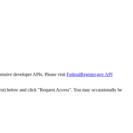
tensive developer APIs. Please visit
FederalRegister.gov API
est) below and click "Request Access". You may occassionally be