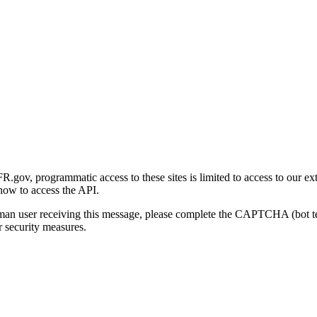
gov, programmatic access to these sites is limited to access to our ex
how to access the API.
human user receiving this message, please complete the CAPTCHA (bot t
 security measures.