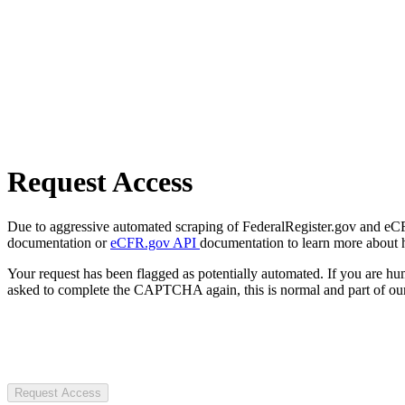
Request Access
Due to aggressive automated scraping of FederalRegister.gov and eCFR.
documentation or
eCFR.gov API
documentation to learn more about 
Your request has been flagged as potentially automated. If you are 
asked to complete the CAPTCHA again, this is normal and part of our
Request Access