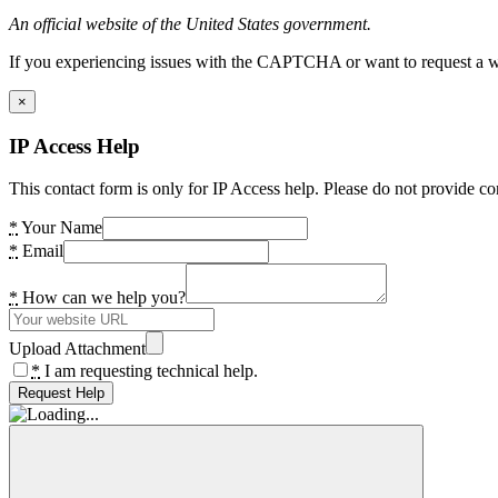
An official website of the United States government.
If you experiencing issues with the CAPTCHA or want to request a wide
×
IP Access Help
This contact form is only for IP Access help. Please do not provide co
*
Your Name
*
Email
*
How can we help you?
Upload Attachment
*
I am requesting technical help.