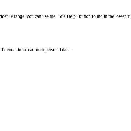
r IP range, you can use the "Site Help" button found in the lower, rig
nfidential information or personal data.