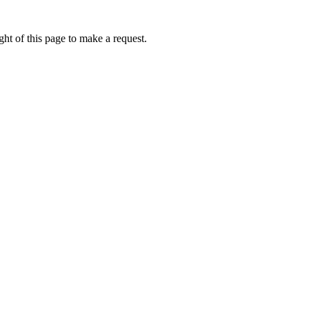
ht of this page to make a request.