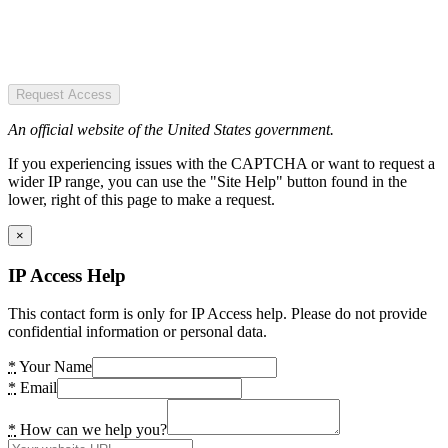
Request Access
An official website of the United States government.
If you experiencing issues with the CAPTCHA or want to request a
wider IP range, you can use the "Site Help" button found in the
lower, right of this page to make a request.
×
IP Access Help
This contact form is only for IP Access help. Please do not provide
confidential information or personal data.
*
Your Name
*
Email
*
How can we help you?