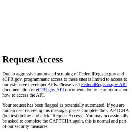
Request Access
Due to aggressive automated scraping of FederalRegister.gov and
eCFR.gov, programmatic access to these sites is limited to access to
our extensive developer APIs. Please visit
FederalRegister.gov API
documentation or
eCFR.gov API
documentation to learn more about
how to access the API.
Your request has been flagged as potentially automated. If you are
human user receiving this message, please complete the CAPTCHA
(bot test) below and click "Request Access". You may occassionally
be asked to complete the CAPTCHA again, this is normal and part
of our security measures.