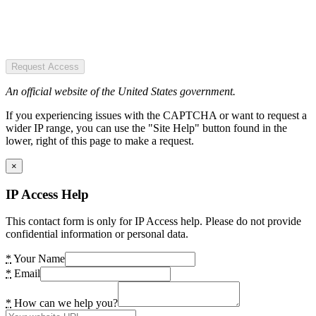
Request Access
An official website of the United States government.
If you experiencing issues with the CAPTCHA or want to request a
wider IP range, you can use the "Site Help" button found in the
lower, right of this page to make a request.
×
IP Access Help
This contact form is only for IP Access help. Please do not provide
confidential information or personal data.
*
Your Name
*
Email
*
How can we help you?