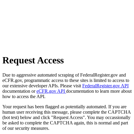
Request Access
Due to aggressive automated scraping of FederalRegister.gov and
eCFR.gov, programmatic access to these sites is limited to access to
our extensive developer APIs. Please visit
FederalRegister.gov API
documentation or
eCFR.gov API
documentation to learn more about
how to access the API.
Your request has been flagged as potentially automated. If you are
human user receiving this message, please complete the CAPTCHA
(bot test) below and click "Request Access". You may occassionally
be asked to complete the CAPTCHA again, this is normal and part
of our security measures.