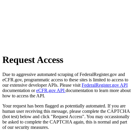
Request Access
Due to aggressive automated scraping of FederalRegister.gov and
eCFR.gov, programmatic access to these sites is limited to access to
our extensive developer APIs. Please visit
FederalRegister.gov API
documentation or
eCFR.gov API
documentation to learn more about
how to access the API.
Your request has been flagged as potentially automated. If you are
human user receiving this message, please complete the CAPTCHA
(bot test) below and click "Request Access". You may occassionally
be asked to complete the CAPTCHA again, this is normal and part
of our security measures.