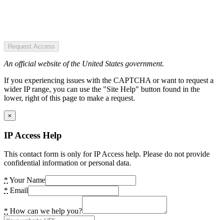
Request Access
An official website of the United States government.
If you experiencing issues with the CAPTCHA or want to request a
wider IP range, you can use the "Site Help" button found in the
lower, right of this page to make a request.
×
IP Access Help
This contact form is only for IP Access help. Please do not provide
confidential information or personal data.
*
Your Name
*
Email
*
How can we help you?