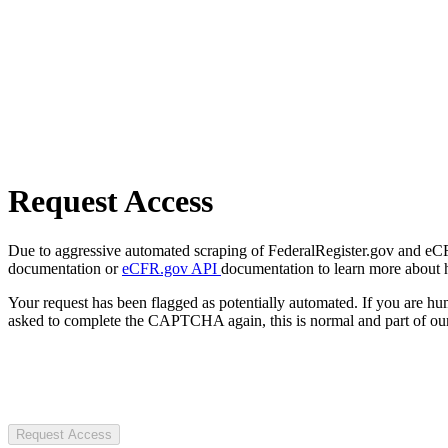
Request Access
Due to aggressive automated scraping of FederalRegister.gov and eCFR.
documentation or
eCFR.gov API
documentation to learn more about 
Your request has been flagged as potentially automated. If you are 
asked to complete the CAPTCHA again, this is normal and part of our
Request Access