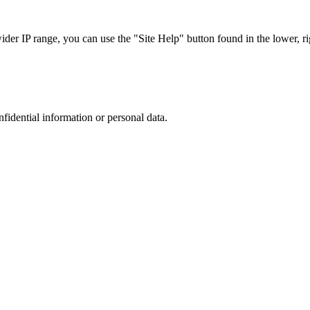
r IP range, you can use the "Site Help" button found in the lower, rig
nfidential information or personal data.