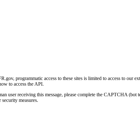
gov, programmatic access to these sites is limited to access to our ex
how to access the API.
human user receiving this message, please complete the CAPTCHA (bot t
 security measures.