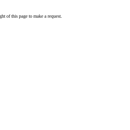
ht of this page to make a request.