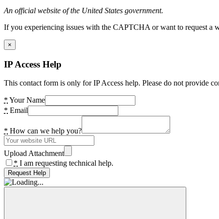
An official website of the United States government.
If you experiencing issues with the CAPTCHA or want to request a wide
×
IP Access Help
This contact form is only for IP Access help. Please do not provide co
*
Your Name
*
Email
*
How can we help you?
Upload Attachment
*
I am requesting technical help.