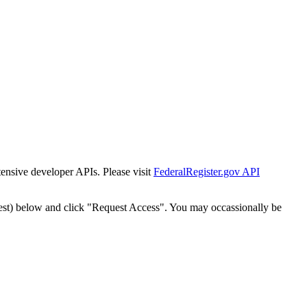
tensive developer APIs. Please visit
FederalRegister.gov API
est) below and click "Request Access". You may occassionally be