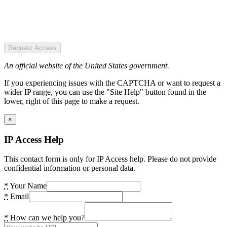
Request Access
An official website of the United States government.
If you experiencing issues with the CAPTCHA or want to request a
wider IP range, you can use the "Site Help" button found in the
lower, right of this page to make a request.
×
IP Access Help
This contact form is only for IP Access help. Please do not provide
confidential information or personal data.
*
Your Name
*
Email
*
How can we help you?