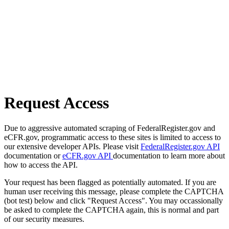
Request Access
Due to aggressive automated scraping of FederalRegister.gov and
eCFR.gov, programmatic access to these sites is limited to access to
our extensive developer APIs. Please visit
FederalRegister.gov API
documentation or
eCFR.gov API
documentation to learn more about
how to access the API.
Your request has been flagged as potentially automated. If you are
human user receiving this message, please complete the CAPTCHA
(bot test) below and click "Request Access". You may occassionally
be asked to complete the CAPTCHA again, this is normal and part
of our security measures.