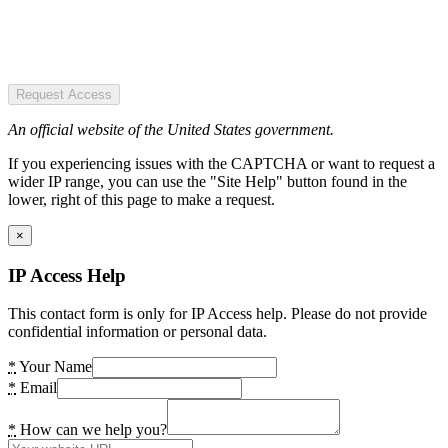
Request Access
An official website of the United States government.
If you experiencing issues with the CAPTCHA or want to request a
wider IP range, you can use the "Site Help" button found in the
lower, right of this page to make a request.
×
IP Access Help
This contact form is only for IP Access help. Please do not provide
confidential information or personal data.
*
Your Name
*
Email
*
How can we help you?