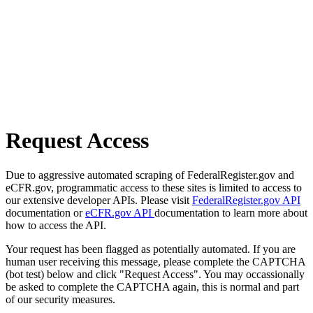
Request Access
Due to aggressive automated scraping of FederalRegister.gov and
eCFR.gov, programmatic access to these sites is limited to access to
our extensive developer APIs. Please visit
FederalRegister.gov API
documentation or
eCFR.gov API
documentation to learn more about
how to access the API.
Your request has been flagged as potentially automated. If you are
human user receiving this message, please complete the CAPTCHA
(bot test) below and click "Request Access". You may occassionally
be asked to complete the CAPTCHA again, this is normal and part
of our security measures.