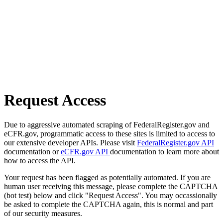
Request Access
Due to aggressive automated scraping of FederalRegister.gov and
eCFR.gov, programmatic access to these sites is limited to access to
our extensive developer APIs. Please visit
FederalRegister.gov API
documentation or
eCFR.gov API
documentation to learn more about
how to access the API.
Your request has been flagged as potentially automated. If you are
human user receiving this message, please complete the CAPTCHA
(bot test) below and click "Request Access". You may occassionally
be asked to complete the CAPTCHA again, this is normal and part
of our security measures.