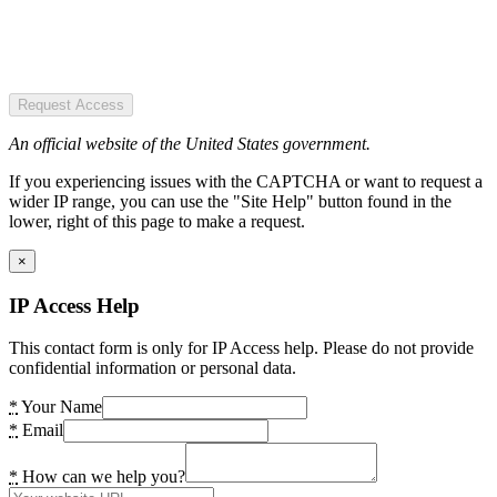
Request Access
An official website of the United States government.
If you experiencing issues with the CAPTCHA or want to request a
wider IP range, you can use the "Site Help" button found in the
lower, right of this page to make a request.
×
IP Access Help
This contact form is only for IP Access help. Please do not provide
confidential information or personal data.
*
Your Name
*
Email
*
How can we help you?