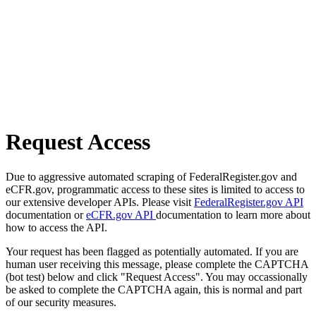
Request Access
Due to aggressive automated scraping of FederalRegister.gov and
eCFR.gov, programmatic access to these sites is limited to access to
our extensive developer APIs. Please visit
FederalRegister.gov API
documentation or
eCFR.gov API
documentation to learn more about
how to access the API.
Your request has been flagged as potentially automated. If you are
human user receiving this message, please complete the CAPTCHA
(bot test) below and click "Request Access". You may occassionally
be asked to complete the CAPTCHA again, this is normal and part
of our security measures.