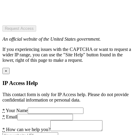
Request Access
An official website of the United States government.
If you experiencing issues with the CAPTCHA or want to request a
wider IP range, you can use the "Site Help" button found in the
lower, right of this page to make a request.
×
IP Access Help
This contact form is only for IP Access help. Please do not provide
confidential information or personal data.
*
Your Name
*
Email
*
How can we help you?