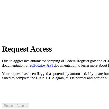
Request Access
Due to aggressive automated scraping of FederalRegister.gov and eCFR.
documentation or
eCFR.gov API
documentation to learn more about 
Your request has been flagged as potentially automated. If you are 
asked to complete the CAPTCHA again, this is normal and part of our
Request Access