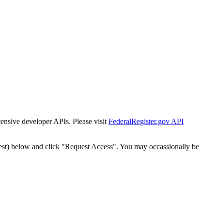
tensive developer APIs. Please visit
FederalRegister.gov API
est) below and click "Request Access". You may occassionally be