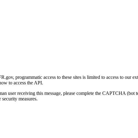
gov, programmatic access to these sites is limited to access to our ex
how to access the API.
human user receiving this message, please complete the CAPTCHA (bot t
 security measures.