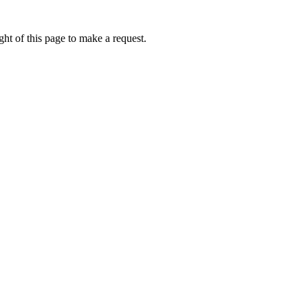
ht of this page to make a request.