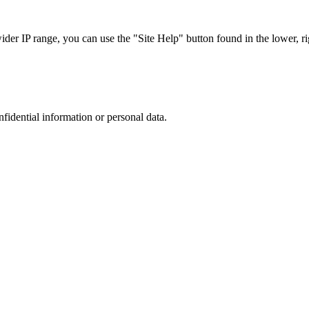
r IP range, you can use the "Site Help" button found in the lower, rig
nfidential information or personal data.