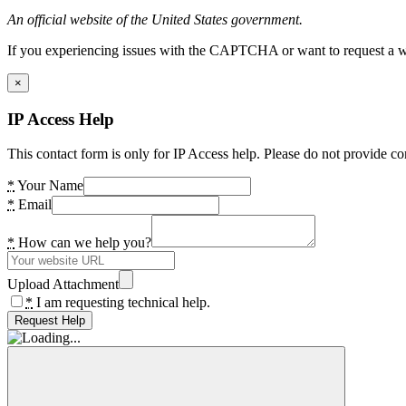
An official website of the United States government.
If you experiencing issues with the CAPTCHA or want to request a wide
×
IP Access Help
This contact form is only for IP Access help. Please do not provide co
*
Your Name
*
Email
*
How can we help you?
Upload Attachment
*
I am requesting technical help.