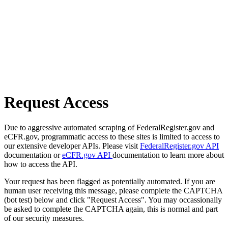
Request Access
Due to aggressive automated scraping of FederalRegister.gov and
eCFR.gov, programmatic access to these sites is limited to access to
our extensive developer APIs. Please visit
FederalRegister.gov API
documentation or
eCFR.gov API
documentation to learn more about
how to access the API.
Your request has been flagged as potentially automated. If you are
human user receiving this message, please complete the CAPTCHA
(bot test) below and click "Request Access". You may occassionally
be asked to complete the CAPTCHA again, this is normal and part
of our security measures.