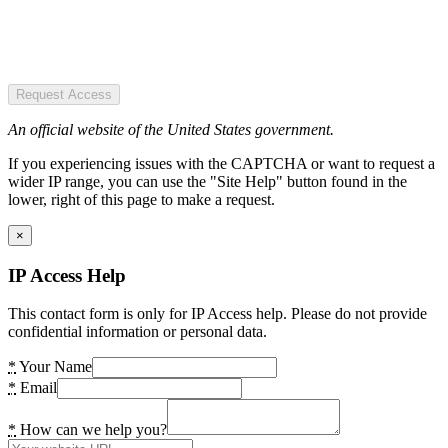
Request Access
An official website of the United States government.
If you experiencing issues with the CAPTCHA or want to request a
wider IP range, you can use the "Site Help" button found in the
lower, right of this page to make a request.
×
IP Access Help
This contact form is only for IP Access help. Please do not provide
confidential information or personal data.
*
Your Name
*
Email
*
How can we help you?