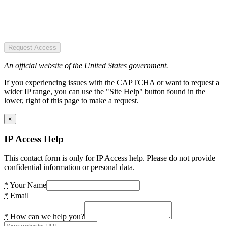
Request Access
An official website of the United States government.
If you experiencing issues with the CAPTCHA or want to request a
wider IP range, you can use the "Site Help" button found in the
lower, right of this page to make a request.
×
IP Access Help
This contact form is only for IP Access help. Please do not provide
confidential information or personal data.
*
Your Name
*
Email
*
How can we help you?