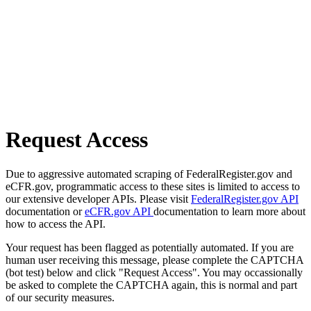
Request Access
Due to aggressive automated scraping of FederalRegister.gov and
eCFR.gov, programmatic access to these sites is limited to access to
our extensive developer APIs. Please visit
FederalRegister.gov API
documentation or
eCFR.gov API
documentation to learn more about
how to access the API.
Your request has been flagged as potentially automated. If you are
human user receiving this message, please complete the CAPTCHA
(bot test) below and click "Request Access". You may occassionally
be asked to complete the CAPTCHA again, this is normal and part
of our security measures.