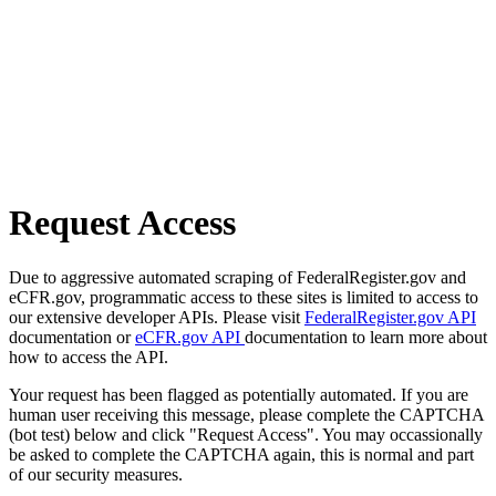
Request Access
Due to aggressive automated scraping of FederalRegister.gov and
eCFR.gov, programmatic access to these sites is limited to access to
our extensive developer APIs. Please visit
FederalRegister.gov API
documentation or
eCFR.gov API
documentation to learn more about
how to access the API.
Your request has been flagged as potentially automated. If you are
human user receiving this message, please complete the CAPTCHA
(bot test) below and click "Request Access". You may occassionally
be asked to complete the CAPTCHA again, this is normal and part
of our security measures.