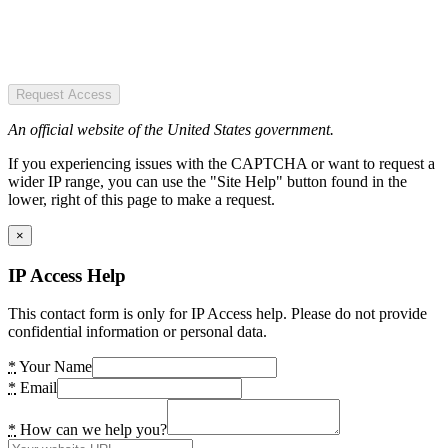
Request Access
An official website of the United States government.
If you experiencing issues with the CAPTCHA or want to request a
wider IP range, you can use the "Site Help" button found in the
lower, right of this page to make a request.
×
IP Access Help
This contact form is only for IP Access help. Please do not provide
confidential information or personal data.
*
Your Name
*
Email
*
How can we help you?