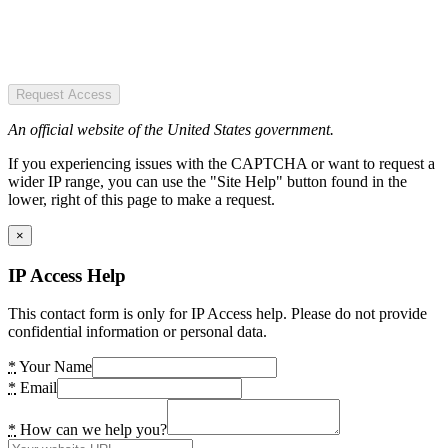
Request Access
An official website of the United States government.
If you experiencing issues with the CAPTCHA or want to request a
wider IP range, you can use the "Site Help" button found in the
lower, right of this page to make a request.
×
IP Access Help
This contact form is only for IP Access help. Please do not provide
confidential information or personal data.
*
Your Name
*
Email
*
How can we help you?