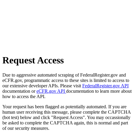
Request Access
Due to aggressive automated scraping of FederalRegister.gov and
eCFR.gov, programmatic access to these sites is limited to access to
our extensive developer APIs. Please visit
FederalRegister.gov API
documentation or
eCFR.gov API
documentation to learn more about
how to access the API.
Your request has been flagged as potentially automated. If you are
human user receiving this message, please complete the CAPTCHA
(bot test) below and click "Request Access". You may occassionally
be asked to complete the CAPTCHA again, this is normal and part
of our security measures.