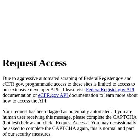
Request Access
Due to aggressive automated scraping of FederalRegister.gov and
eCFR.gov, programmatic access to these sites is limited to access to
our extensive developer APIs. Please visit
FederalRegister.gov API
documentation or
eCFR.gov API
documentation to learn more about
how to access the API.
Your request has been flagged as potentially automated. If you are
human user receiving this message, please complete the CAPTCHA
(bot test) below and click "Request Access". You may occassionally
be asked to complete the CAPTCHA again, this is normal and part
of our security measures.