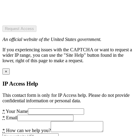
Request Access
An official website of the United States government.
If you experiencing issues with the CAPTCHA or want to request a
wider IP range, you can use the "Site Help" button found in the
lower, right of this page to make a request.
×
IP Access Help
This contact form is only for IP Access help. Please do not provide
confidential information or personal data.
*
Your Name
*
Email
*
How can we help you?