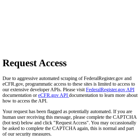
Request Access
Due to aggressive automated scraping of FederalRegister.gov and
eCFR.gov, programmatic access to these sites is limited to access to
our extensive developer APIs. Please visit
FederalRegister.gov API
documentation or
eCFR.gov API
documentation to learn more about
how to access the API.
Your request has been flagged as potentially automated. If you are
human user receiving this message, please complete the CAPTCHA
(bot test) below and click "Request Access". You may occassionally
be asked to complete the CAPTCHA again, this is normal and part
of our security measures.