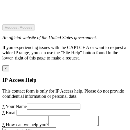
Request Access
An official website of the United States government.
If you experiencing issues with the CAPTCHA or want to request a
wider IP range, you can use the "Site Help" button found in the
lower, right of this page to make a request.
×
IP Access Help
This contact form is only for IP Access help. Please do not provide
confidential information or personal data.
*
Your Name
*
Email
*
How can we help you?