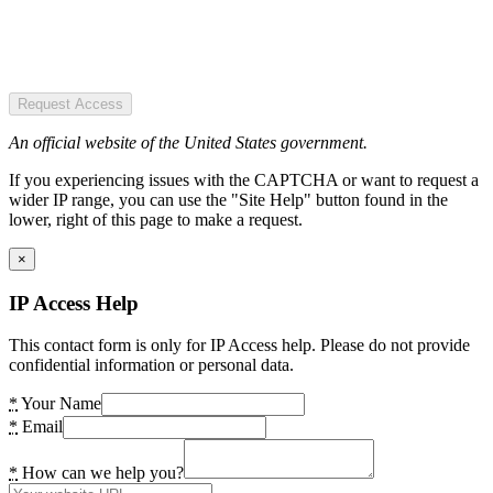
Request Access
An official website of the United States government.
If you experiencing issues with the CAPTCHA or want to request a
wider IP range, you can use the "Site Help" button found in the
lower, right of this page to make a request.
×
IP Access Help
This contact form is only for IP Access help. Please do not provide
confidential information or personal data.
*
Your Name
*
Email
*
How can we help you?