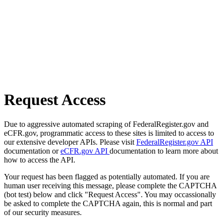
Request Access
Due to aggressive automated scraping of FederalRegister.gov and
eCFR.gov, programmatic access to these sites is limited to access to
our extensive developer APIs. Please visit
FederalRegister.gov API
documentation or
eCFR.gov API
documentation to learn more about
how to access the API.
Your request has been flagged as potentially automated. If you are
human user receiving this message, please complete the CAPTCHA
(bot test) below and click "Request Access". You may occassionally
be asked to complete the CAPTCHA again, this is normal and part
of our security measures.