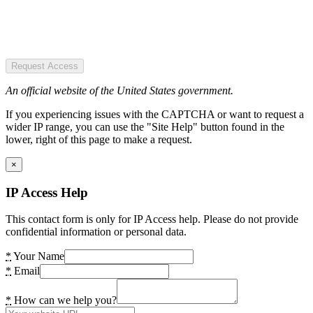
Request Access
An official website of the United States government.
If you experiencing issues with the CAPTCHA or want to request a
wider IP range, you can use the "Site Help" button found in the
lower, right of this page to make a request.
×
IP Access Help
This contact form is only for IP Access help. Please do not provide
confidential information or personal data.
*
Your Name
*
Email
*
How can we help you?