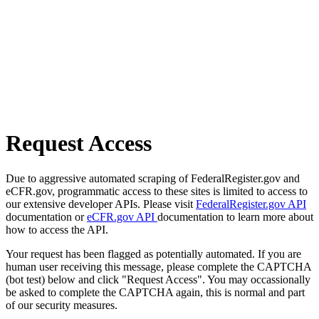
Request Access
Due to aggressive automated scraping of FederalRegister.gov and
eCFR.gov, programmatic access to these sites is limited to access to
our extensive developer APIs. Please visit
FederalRegister.gov API
documentation or
eCFR.gov API
documentation to learn more about
how to access the API.
Your request has been flagged as potentially automated. If you are
human user receiving this message, please complete the CAPTCHA
(bot test) below and click "Request Access". You may occassionally
be asked to complete the CAPTCHA again, this is normal and part
of our security measures.