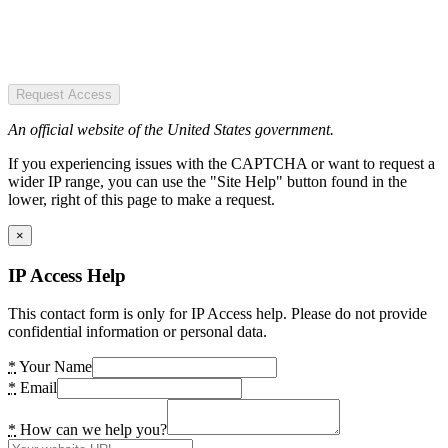
Request Access
An official website of the United States government.
If you experiencing issues with the CAPTCHA or want to request a
wider IP range, you can use the "Site Help" button found in the
lower, right of this page to make a request.
×
IP Access Help
This contact form is only for IP Access help. Please do not provide
confidential information or personal data.
*
Your Name
*
Email
*
How can we help you?