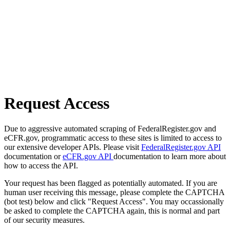
Request Access
Due to aggressive automated scraping of FederalRegister.gov and
eCFR.gov, programmatic access to these sites is limited to access to
our extensive developer APIs. Please visit
FederalRegister.gov API
documentation or
eCFR.gov API
documentation to learn more about
how to access the API.
Your request has been flagged as potentially automated. If you are
human user receiving this message, please complete the CAPTCHA
(bot test) below and click "Request Access". You may occassionally
be asked to complete the CAPTCHA again, this is normal and part
of our security measures.