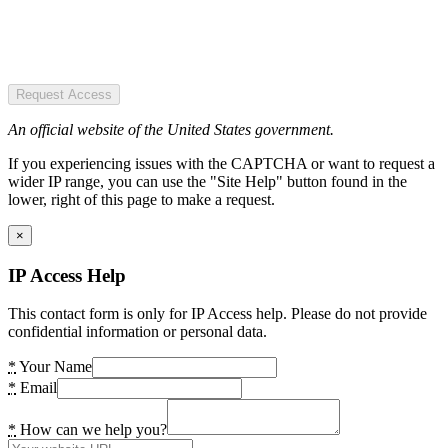
Request Access
An official website of the United States government.
If you experiencing issues with the CAPTCHA or want to request a
wider IP range, you can use the "Site Help" button found in the
lower, right of this page to make a request.
×
IP Access Help
This contact form is only for IP Access help. Please do not provide
confidential information or personal data.
*
Your Name
*
Email
*
How can we help you?