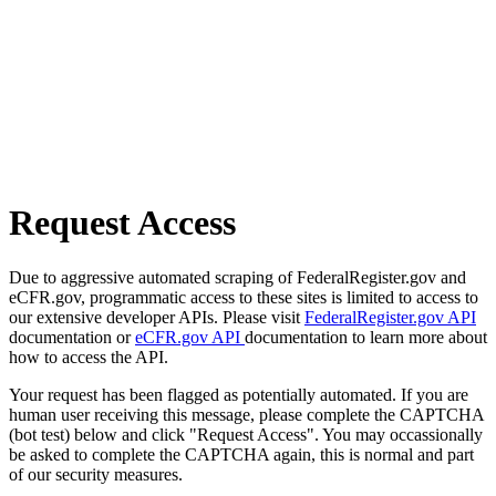
Request Access
Due to aggressive automated scraping of FederalRegister.gov and
eCFR.gov, programmatic access to these sites is limited to access to
our extensive developer APIs. Please visit
FederalRegister.gov API
documentation or
eCFR.gov API
documentation to learn more about
how to access the API.
Your request has been flagged as potentially automated. If you are
human user receiving this message, please complete the CAPTCHA
(bot test) below and click "Request Access". You may occassionally
be asked to complete the CAPTCHA again, this is normal and part
of our security measures.