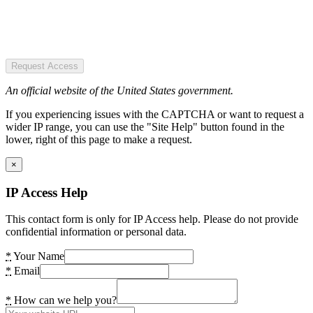
Request Access
An official website of the United States government.
If you experiencing issues with the CAPTCHA or want to request a
wider IP range, you can use the "Site Help" button found in the
lower, right of this page to make a request.
×
IP Access Help
This contact form is only for IP Access help. Please do not provide
confidential information or personal data.
*
Your Name
*
Email
*
How can we help you?