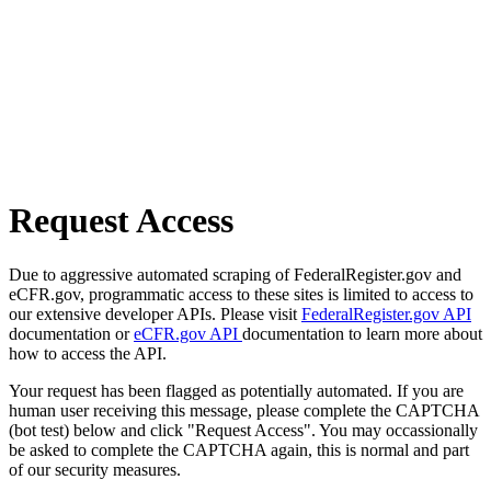
Request Access
Due to aggressive automated scraping of FederalRegister.gov and
eCFR.gov, programmatic access to these sites is limited to access to
our extensive developer APIs. Please visit
FederalRegister.gov API
documentation or
eCFR.gov API
documentation to learn more about
how to access the API.
Your request has been flagged as potentially automated. If you are
human user receiving this message, please complete the CAPTCHA
(bot test) below and click "Request Access". You may occassionally
be asked to complete the CAPTCHA again, this is normal and part
of our security measures.