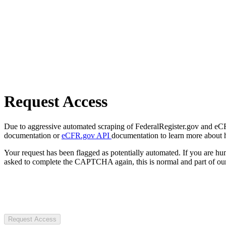
Request Access
Due to aggressive automated scraping of FederalRegister.gov and eCFR.
documentation or
eCFR.gov API
documentation to learn more about 
Your request has been flagged as potentially automated. If you are 
asked to complete the CAPTCHA again, this is normal and part of our
Request Access