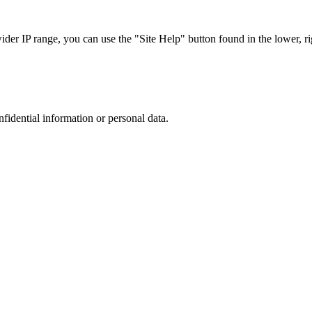
r IP range, you can use the "Site Help" button found in the lower, rig
nfidential information or personal data.