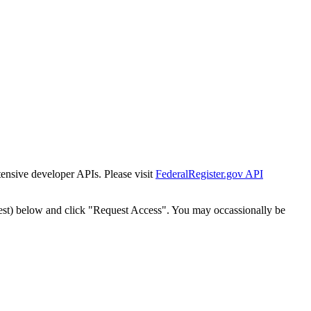
tensive developer APIs. Please visit
FederalRegister.gov API
est) below and click "Request Access". You may occassionally be