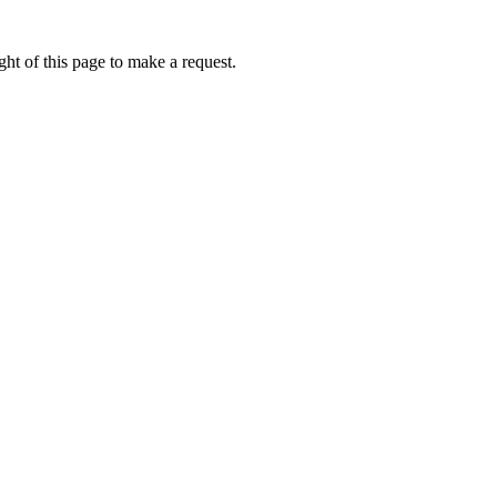
ht of this page to make a request.