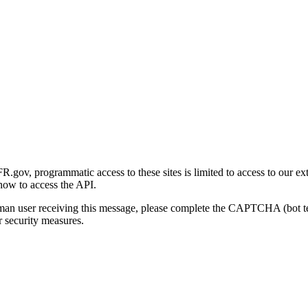
gov, programmatic access to these sites is limited to access to our ex
how to access the API.
human user receiving this message, please complete the CAPTCHA (bot t
 security measures.