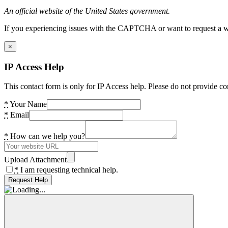
An official website of the United States government.
If you experiencing issues with the CAPTCHA or want to request a wide
×
IP Access Help
This contact form is only for IP Access help. Please do not provide co
*
Your Name
*
Email
*
How can we help you?
Upload Attachment
*
I am requesting technical help.