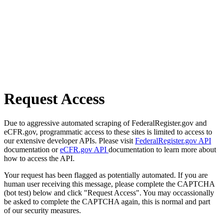
Request Access
Due to aggressive automated scraping of FederalRegister.gov and
eCFR.gov, programmatic access to these sites is limited to access to
our extensive developer APIs. Please visit
FederalRegister.gov API
documentation or
eCFR.gov API
documentation to learn more about
how to access the API.
Your request has been flagged as potentially automated. If you are
human user receiving this message, please complete the CAPTCHA
(bot test) below and click "Request Access". You may occassionally
be asked to complete the CAPTCHA again, this is normal and part
of our security measures.