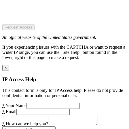
Request Access
An official website of the United States government.
If you experiencing issues with the CAPTCHA or want to request a
wider IP range, you can use the "Site Help" button found in the
lower, right of this page to make a request.
×
IP Access Help
This contact form is only for IP Access help. Please do not provide
confidential information or personal data.
*
Your Name
*
Email
*
How can we help you?