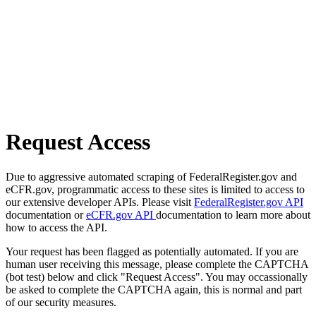
Request Access
Due to aggressive automated scraping of FederalRegister.gov and
eCFR.gov, programmatic access to these sites is limited to access to
our extensive developer APIs. Please visit
FederalRegister.gov API
documentation or
eCFR.gov API
documentation to learn more about
how to access the API.
Your request has been flagged as potentially automated. If you are
human user receiving this message, please complete the CAPTCHA
(bot test) below and click "Request Access". You may occassionally
be asked to complete the CAPTCHA again, this is normal and part
of our security measures.