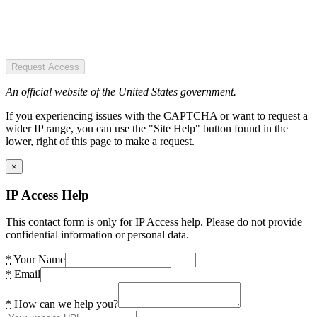
Request Access
An official website of the United States government.
If you experiencing issues with the CAPTCHA or want to request a
wider IP range, you can use the "Site Help" button found in the
lower, right of this page to make a request.
×
IP Access Help
This contact form is only for IP Access help. Please do not provide
confidential information or personal data.
*
Your Name
*
Email
*
How can we help you?