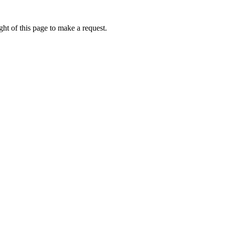
ht of this page to make a request.