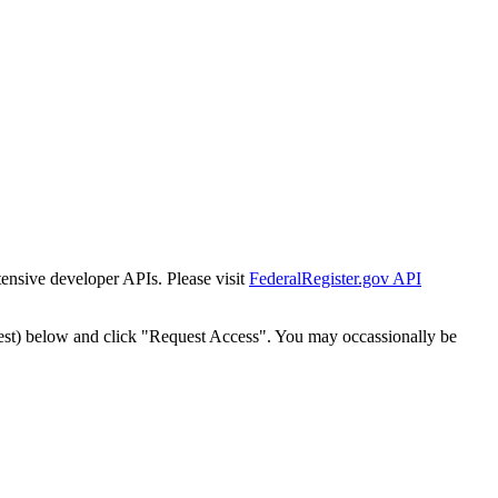
tensive developer APIs. Please visit
FederalRegister.gov API
est) below and click "Request Access". You may occassionally be