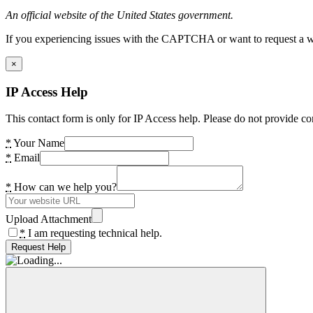
An official website of the United States government.
If you experiencing issues with the CAPTCHA or want to request a wide
×
IP Access Help
This contact form is only for IP Access help. Please do not provide co
*
Your Name
*
Email
*
How can we help you?
Upload Attachment
*
I am requesting technical help.