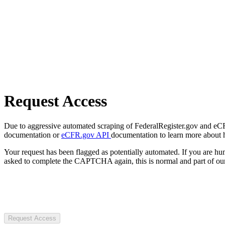
Request Access
Due to aggressive automated scraping of FederalRegister.gov and eCFR.
documentation or
eCFR.gov API
documentation to learn more about 
Your request has been flagged as potentially automated. If you are 
asked to complete the CAPTCHA again, this is normal and part of our
Request Access