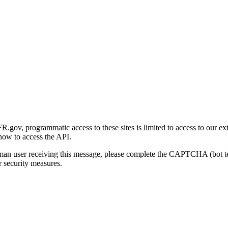
gov, programmatic access to these sites is limited to access to our ex
how to access the API.
human user receiving this message, please complete the CAPTCHA (bot t
 security measures.