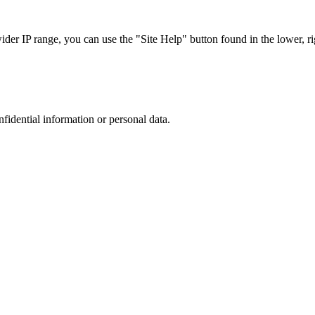
r IP range, you can use the "Site Help" button found in the lower, rig
nfidential information or personal data.