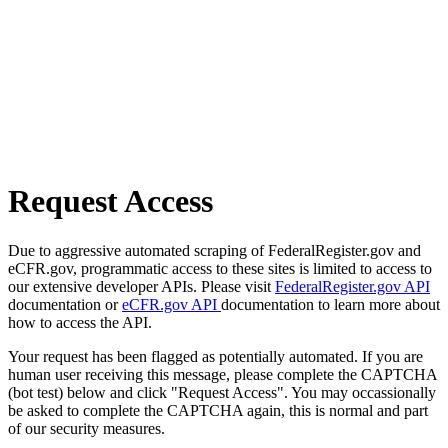
Request Access
Due to aggressive automated scraping of FederalRegister.gov and
eCFR.gov, programmatic access to these sites is limited to access to
our extensive developer APIs. Please visit
FederalRegister.gov API
documentation or
eCFR.gov API
documentation to learn more about
how to access the API.
Your request has been flagged as potentially automated. If you are
human user receiving this message, please complete the CAPTCHA
(bot test) below and click "Request Access". You may occassionally
be asked to complete the CAPTCHA again, this is normal and part
of our security measures.