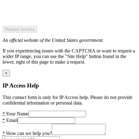
Request Access
An official website of the United States government.
If you experiencing issues with the CAPTCHA or want to request a
wider IP range, you can use the "Site Help" button found in the
lower, right of this page to make a request.
×
IP Access Help
This contact form is only for IP Access help. Please do not provide
confidential information or personal data.
*
Your Name
*
Email
*
How can we help you?