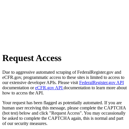
Request Access
Due to aggressive automated scraping of FederalRegister.gov and
eCFR.gov, programmatic access to these sites is limited to access to
our extensive developer APIs. Please visit
FederalRegister.gov API
documentation or
eCFR.gov API
documentation to learn more about
how to access the API.
Your request has been flagged as potentially automated. If you are
human user receiving this message, please complete the CAPTCHA
(bot test) below and click "Request Access". You may occassionally
be asked to complete the CAPTCHA again, this is normal and part
of our security measures.