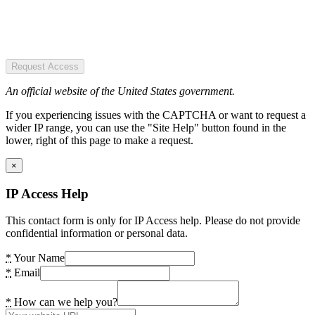
Request Access
An official website of the United States government.
If you experiencing issues with the CAPTCHA or want to request a
wider IP range, you can use the "Site Help" button found in the
lower, right of this page to make a request.
×
IP Access Help
This contact form is only for IP Access help. Please do not provide
confidential information or personal data.
*
Your Name
*
Email
*
How can we help you?