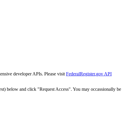
tensive developer APIs. Please visit
FederalRegister.gov API
est) below and click "Request Access". You may occassionally be