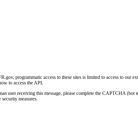
gov, programmatic access to these sites is limited to access to our ex
how to access the API.
human user receiving this message, please complete the CAPTCHA (bot t
 security measures.