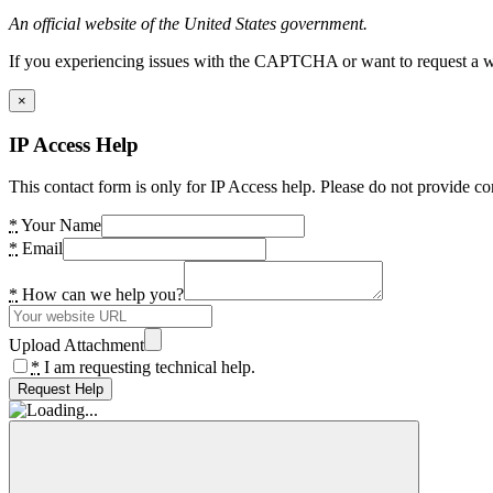
An official website of the United States government.
If you experiencing issues with the CAPTCHA or want to request a wide
×
IP Access Help
This contact form is only for IP Access help. Please do not provide co
*
Your Name
*
Email
*
How can we help you?
Upload Attachment
*
I am requesting technical help.