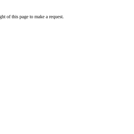
ht of this page to make a request.