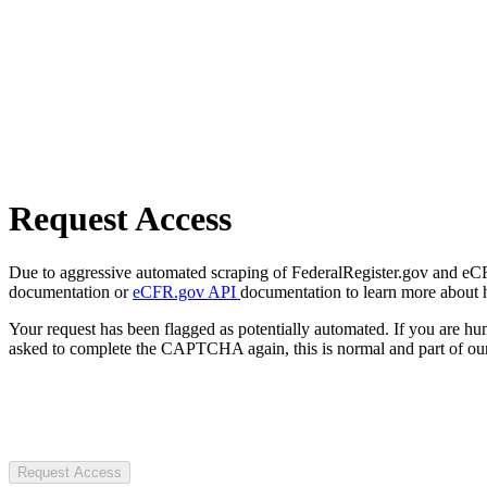
Request Access
Due to aggressive automated scraping of FederalRegister.gov and eCFR.
documentation or
eCFR.gov API
documentation to learn more about 
Your request has been flagged as potentially automated. If you are 
asked to complete the CAPTCHA again, this is normal and part of our
Request Access