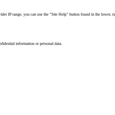
r IP range, you can use the "Site Help" button found in the lower, rig
nfidential information or personal data.