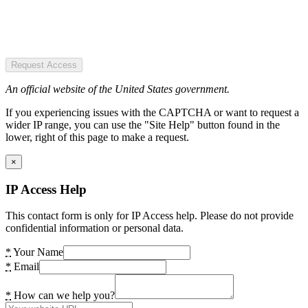
Request Access
An official website of the United States government.
If you experiencing issues with the CAPTCHA or want to request a
wider IP range, you can use the "Site Help" button found in the
lower, right of this page to make a request.
×
IP Access Help
This contact form is only for IP Access help. Please do not provide
confidential information or personal data.
*
Your Name
*
Email
*
How can we help you?