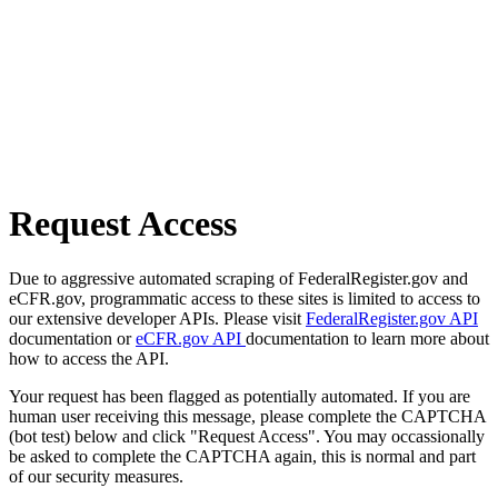
Request Access
Due to aggressive automated scraping of FederalRegister.gov and
eCFR.gov, programmatic access to these sites is limited to access to
our extensive developer APIs. Please visit
FederalRegister.gov API
documentation or
eCFR.gov API
documentation to learn more about
how to access the API.
Your request has been flagged as potentially automated. If you are
human user receiving this message, please complete the CAPTCHA
(bot test) below and click "Request Access". You may occassionally
be asked to complete the CAPTCHA again, this is normal and part
of our security measures.