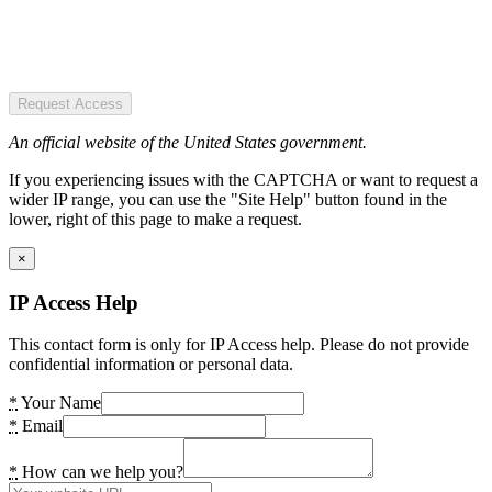
Request Access
An official website of the United States government.
If you experiencing issues with the CAPTCHA or want to request a
wider IP range, you can use the "Site Help" button found in the
lower, right of this page to make a request.
×
IP Access Help
This contact form is only for IP Access help. Please do not provide
confidential information or personal data.
*
Your Name
*
Email
*
How can we help you?