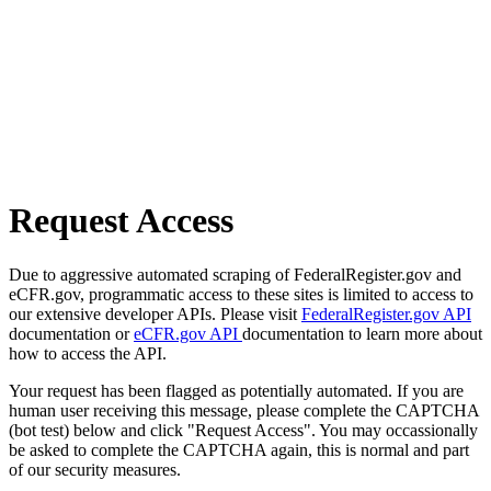
Request Access
Due to aggressive automated scraping of FederalRegister.gov and
eCFR.gov, programmatic access to these sites is limited to access to
our extensive developer APIs. Please visit
FederalRegister.gov API
documentation or
eCFR.gov API
documentation to learn more about
how to access the API.
Your request has been flagged as potentially automated. If you are
human user receiving this message, please complete the CAPTCHA
(bot test) below and click "Request Access". You may occassionally
be asked to complete the CAPTCHA again, this is normal and part
of our security measures.