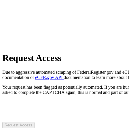
Request Access
Due to aggressive automated scraping of FederalRegister.gov and eCFR.
documentation or
eCFR.gov API
documentation to learn more about 
Your request has been flagged as potentially automated. If you are 
asked to complete the CAPTCHA again, this is normal and part of our
Request Access