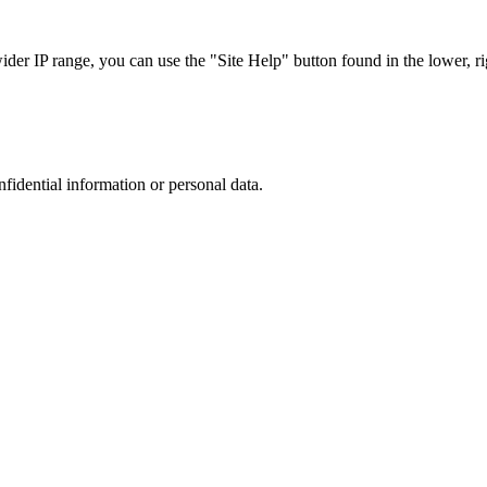
r IP range, you can use the "Site Help" button found in the lower, rig
nfidential information or personal data.