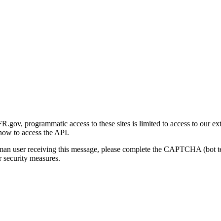
gov, programmatic access to these sites is limited to access to our ex
how to access the API.
human user receiving this message, please complete the CAPTCHA (bot t
 security measures.