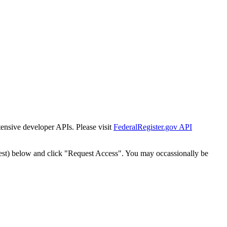
tensive developer APIs. Please visit
FederalRegister.gov API
est) below and click "Request Access". You may occassionally be