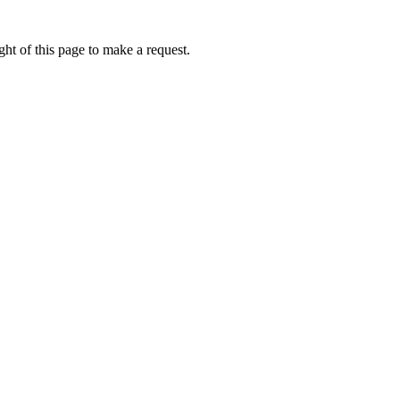
ht of this page to make a request.