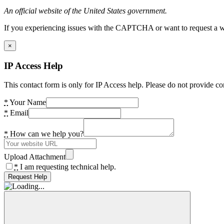
An official website of the United States government.
If you experiencing issues with the CAPTCHA or want to request a wide
×
IP Access Help
This contact form is only for IP Access help. Please do not provide co
*
Your Name
*
Email
*
How can we help you?
Upload Attachment
*
I am requesting technical help.