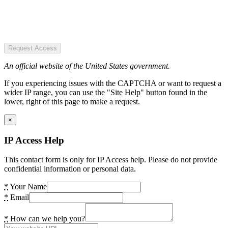
Request Access
An official website of the United States government.
If you experiencing issues with the CAPTCHA or want to request a
wider IP range, you can use the "Site Help" button found in the
lower, right of this page to make a request.
×
IP Access Help
This contact form is only for IP Access help. Please do not provide
confidential information or personal data.
*
Your Name
*
Email
*
How can we help you?