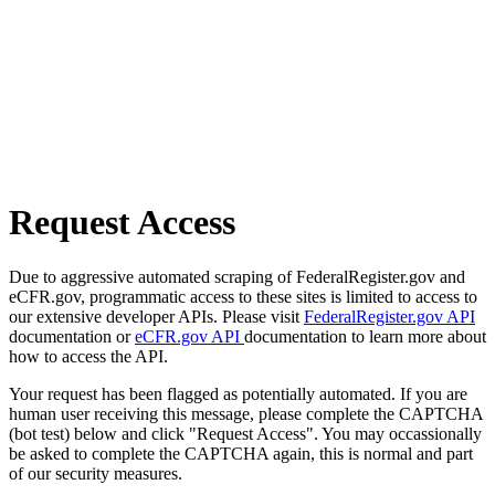
Request Access
Due to aggressive automated scraping of FederalRegister.gov and
eCFR.gov, programmatic access to these sites is limited to access to
our extensive developer APIs. Please visit
FederalRegister.gov API
documentation or
eCFR.gov API
documentation to learn more about
how to access the API.
Your request has been flagged as potentially automated. If you are
human user receiving this message, please complete the CAPTCHA
(bot test) below and click "Request Access". You may occassionally
be asked to complete the CAPTCHA again, this is normal and part
of our security measures.