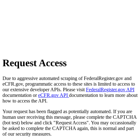
Request Access
Due to aggressive automated scraping of FederalRegister.gov and
eCFR.gov, programmatic access to these sites is limited to access to
our extensive developer APIs. Please visit
FederalRegister.gov API
documentation or
eCFR.gov API
documentation to learn more about
how to access the API.
Your request has been flagged as potentially automated. If you are
human user receiving this message, please complete the CAPTCHA
(bot test) below and click "Request Access". You may occassionally
be asked to complete the CAPTCHA again, this is normal and part
of our security measures.