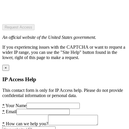
Request Access
An official website of the United States government.
If you experiencing issues with the CAPTCHA or want to request a
wider IP range, you can use the "Site Help" button found in the
lower, right of this page to make a request.
×
IP Access Help
This contact form is only for IP Access help. Please do not provide
confidential information or personal data.
*
Your Name
*
Email
*
How can we help you?