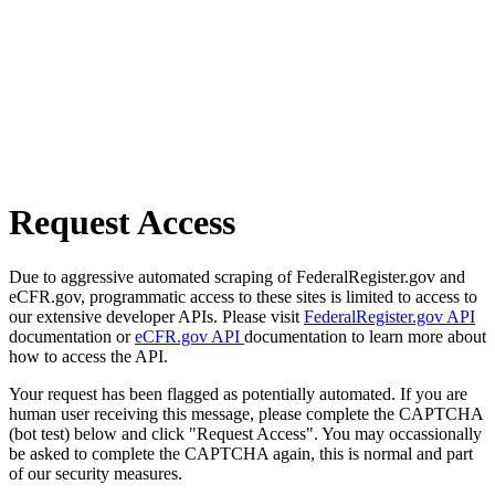
Request Access
Due to aggressive automated scraping of FederalRegister.gov and
eCFR.gov, programmatic access to these sites is limited to access to
our extensive developer APIs. Please visit
FederalRegister.gov API
documentation or
eCFR.gov API
documentation to learn more about
how to access the API.
Your request has been flagged as potentially automated. If you are
human user receiving this message, please complete the CAPTCHA
(bot test) below and click "Request Access". You may occassionally
be asked to complete the CAPTCHA again, this is normal and part
of our security measures.