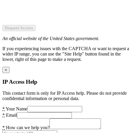
Request Access
An official website of the United States government.
If you experiencing issues with the CAPTCHA or want to request a
wider IP range, you can use the "Site Help" button found in the
lower, right of this page to make a request.
×
IP Access Help
This contact form is only for IP Access help. Please do not provide
confidential information or personal data.
*
Your Name
*
Email
*
How can we help you?