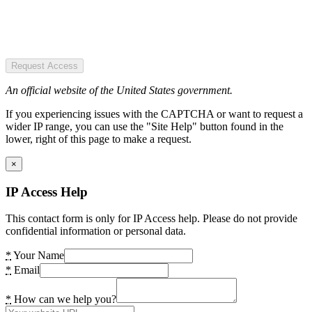
Request Access
An official website of the United States government.
If you experiencing issues with the CAPTCHA or want to request a
wider IP range, you can use the "Site Help" button found in the
lower, right of this page to make a request.
×
IP Access Help
This contact form is only for IP Access help. Please do not provide
confidential information or personal data.
*
Your Name
*
Email
*
How can we help you?