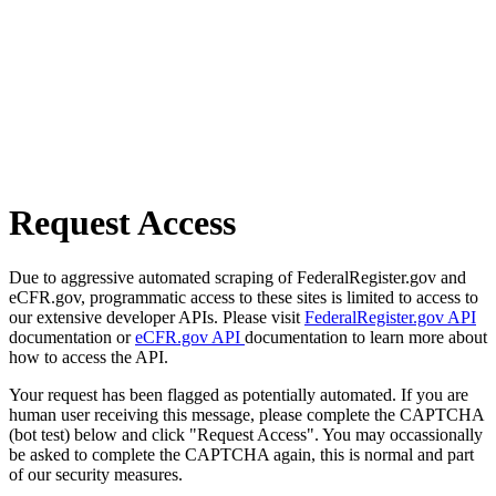
Request Access
Due to aggressive automated scraping of FederalRegister.gov and
eCFR.gov, programmatic access to these sites is limited to access to
our extensive developer APIs. Please visit
FederalRegister.gov API
documentation or
eCFR.gov API
documentation to learn more about
how to access the API.
Your request has been flagged as potentially automated. If you are
human user receiving this message, please complete the CAPTCHA
(bot test) below and click "Request Access". You may occassionally
be asked to complete the CAPTCHA again, this is normal and part
of our security measures.