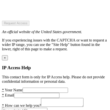
Request Access
An official website of the United States government.
If you experiencing issues with the CAPTCHA or want to request a
wider IP range, you can use the "Site Help" button found in the
lower, right of this page to make a request.
×
IP Access Help
This contact form is only for IP Access help. Please do not provide
confidential information or personal data.
*
Your Name
*
Email
*
How can we help you?