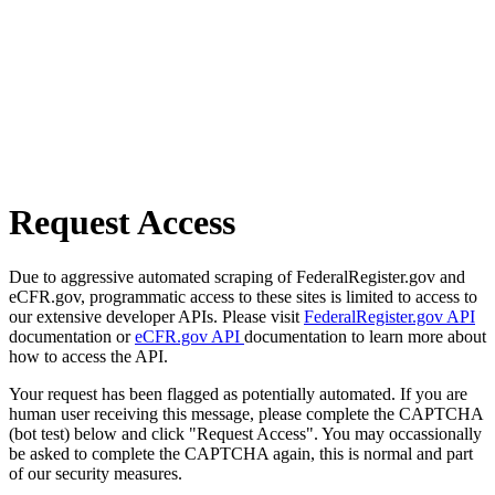
Request Access
Due to aggressive automated scraping of FederalRegister.gov and
eCFR.gov, programmatic access to these sites is limited to access to
our extensive developer APIs. Please visit
FederalRegister.gov API
documentation or
eCFR.gov API
documentation to learn more about
how to access the API.
Your request has been flagged as potentially automated. If you are
human user receiving this message, please complete the CAPTCHA
(bot test) below and click "Request Access". You may occassionally
be asked to complete the CAPTCHA again, this is normal and part
of our security measures.