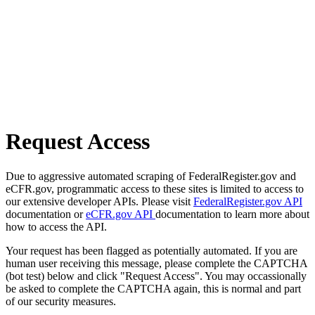
Request Access
Due to aggressive automated scraping of FederalRegister.gov and
eCFR.gov, programmatic access to these sites is limited to access to
our extensive developer APIs. Please visit
FederalRegister.gov API
documentation or
eCFR.gov API
documentation to learn more about
how to access the API.
Your request has been flagged as potentially automated. If you are
human user receiving this message, please complete the CAPTCHA
(bot test) below and click "Request Access". You may occassionally
be asked to complete the CAPTCHA again, this is normal and part
of our security measures.