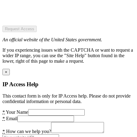
Request Access
An official website of the United States government.
If you experiencing issues with the CAPTCHA or want to request a
wider IP range, you can use the "Site Help" button found in the
lower, right of this page to make a request.
×
IP Access Help
This contact form is only for IP Access help. Please do not provide
confidential information or personal data.
*
Your Name
*
Email
*
How can we help you?