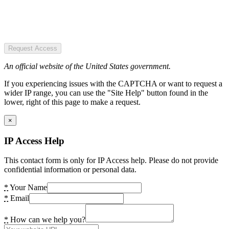
Request Access
An official website of the United States government.
If you experiencing issues with the CAPTCHA or want to request a
wider IP range, you can use the "Site Help" button found in the
lower, right of this page to make a request.
×
IP Access Help
This contact form is only for IP Access help. Please do not provide
confidential information or personal data.
*
Your Name
*
Email
*
How can we help you?