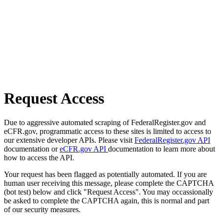
Request Access
Due to aggressive automated scraping of FederalRegister.gov and
eCFR.gov, programmatic access to these sites is limited to access to
our extensive developer APIs. Please visit
FederalRegister.gov API
documentation or
eCFR.gov API
documentation to learn more about
how to access the API.
Your request has been flagged as potentially automated. If you are
human user receiving this message, please complete the CAPTCHA
(bot test) below and click "Request Access". You may occassionally
be asked to complete the CAPTCHA again, this is normal and part
of our security measures.