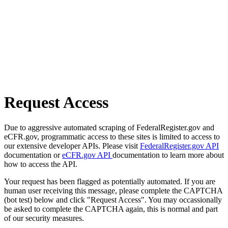
Request Access
Due to aggressive automated scraping of FederalRegister.gov and
eCFR.gov, programmatic access to these sites is limited to access to
our extensive developer APIs. Please visit
FederalRegister.gov API
documentation or
eCFR.gov API
documentation to learn more about
how to access the API.
Your request has been flagged as potentially automated. If you are
human user receiving this message, please complete the CAPTCHA
(bot test) below and click "Request Access". You may occassionally
be asked to complete the CAPTCHA again, this is normal and part
of our security measures.