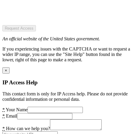
Request Access
An official website of the United States government.
If you experiencing issues with the CAPTCHA or want to request a
wider IP range, you can use the "Site Help" button found in the
lower, right of this page to make a request.
×
IP Access Help
This contact form is only for IP Access help. Please do not provide
confidential information or personal data.
*
Your Name
*
Email
*
How can we help you?