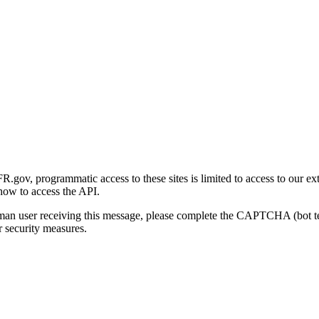
gov, programmatic access to these sites is limited to access to our ex
how to access the API.
human user receiving this message, please complete the CAPTCHA (bot t
 security measures.