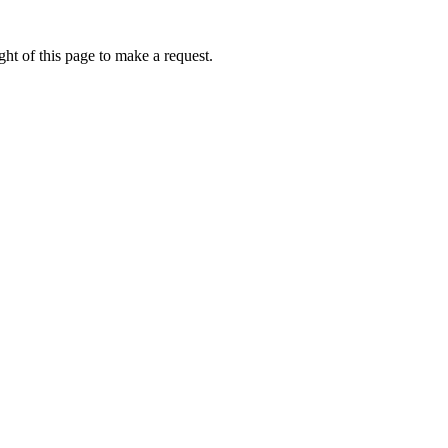
ht of this page to make a request.