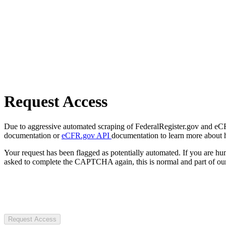
Request Access
Due to aggressive automated scraping of FederalRegister.gov and eCFR.
documentation or
eCFR.gov API
documentation to learn more about 
Your request has been flagged as potentially automated. If you are 
asked to complete the CAPTCHA again, this is normal and part of our
Request Access