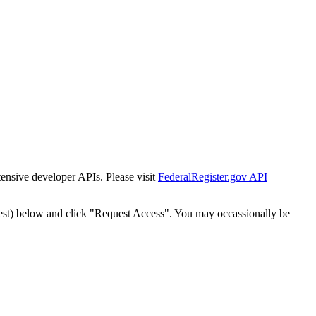
tensive developer APIs. Please visit
FederalRegister.gov API
est) below and click "Request Access". You may occassionally be