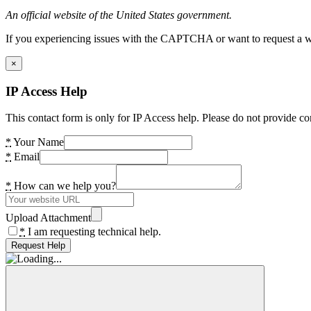
An official website of the United States government.
If you experiencing issues with the CAPTCHA or want to request a wide
×
IP Access Help
This contact form is only for IP Access help. Please do not provide co
*
Your Name
*
Email
*
How can we help you?
Upload Attachment
*
I am requesting technical help.