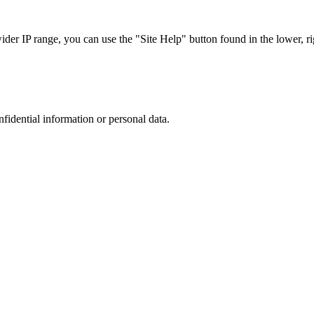
r IP range, you can use the "Site Help" button found in the lower, rig
nfidential information or personal data.