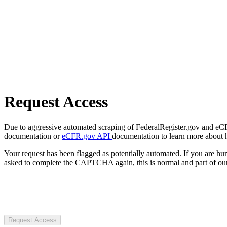
Request Access
Due to aggressive automated scraping of FederalRegister.gov and eCFR.
documentation or
eCFR.gov API
documentation to learn more about 
Your request has been flagged as potentially automated. If you are 
asked to complete the CAPTCHA again, this is normal and part of our
Request Access