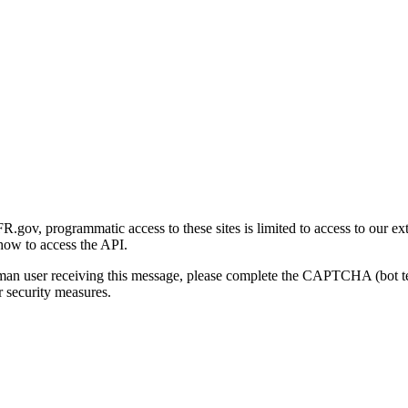
gov, programmatic access to these sites is limited to access to our ex
how to access the API.
human user receiving this message, please complete the CAPTCHA (bot t
 security measures.