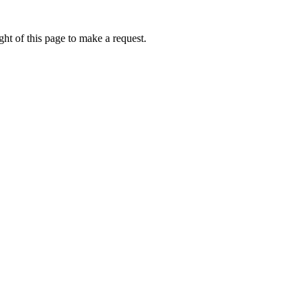
ht of this page to make a request.