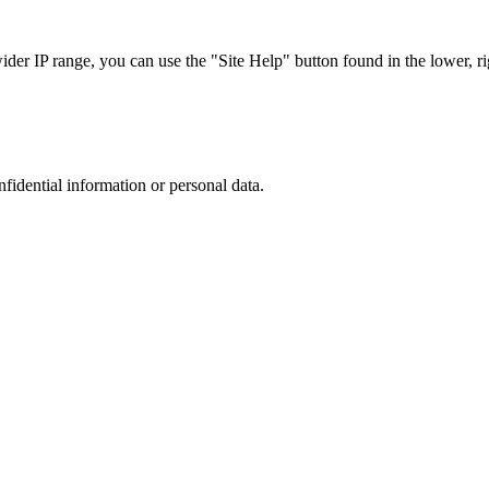
r IP range, you can use the "Site Help" button found in the lower, rig
nfidential information or personal data.