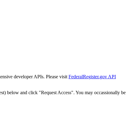
tensive developer APIs. Please visit
FederalRegister.gov API
est) below and click "Request Access". You may occassionally be