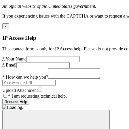
An official website of the United States government.
If you experiencing issues with the CAPTCHA or want to request a wide
×
IP Access Help
This contact form is only for IP Access help. Please do not provide co
*
Your Name
*
Email
*
How can we help you?
Upload Attachment
*
I am requesting technical help.