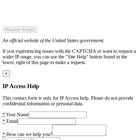
Request Access
An official website of the United States government.
If you experiencing issues with the CAPTCHA or want to request a
wider IP range, you can use the "Site Help" button found in the
lower, right of this page to make a request.
×
IP Access Help
This contact form is only for IP Access help. Please do not provide
confidential information or personal data.
*
Your Name
*
Email
*
How can we help you?