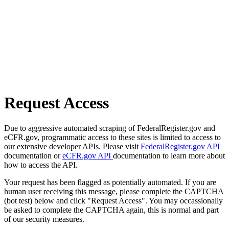
Request Access
Due to aggressive automated scraping of FederalRegister.gov and
eCFR.gov, programmatic access to these sites is limited to access to
our extensive developer APIs. Please visit
FederalRegister.gov API
documentation or
eCFR.gov API
documentation to learn more about
how to access the API.
Your request has been flagged as potentially automated. If you are
human user receiving this message, please complete the CAPTCHA
(bot test) below and click "Request Access". You may occassionally
be asked to complete the CAPTCHA again, this is normal and part
of our security measures.