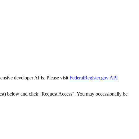
tensive developer APIs. Please visit
FederalRegister.gov API
est) below and click "Request Access". You may occassionally be