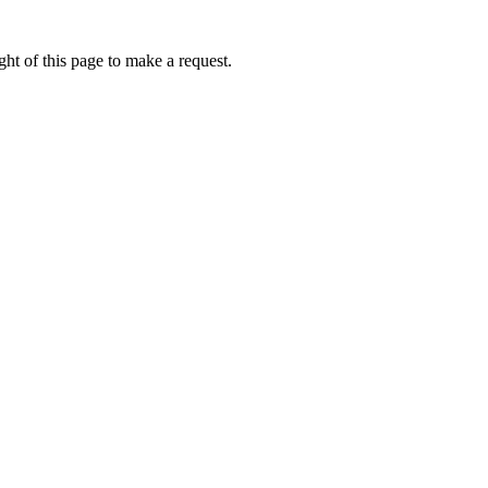
ht of this page to make a request.