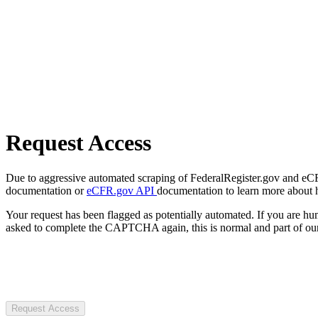
Request Access
Due to aggressive automated scraping of FederalRegister.gov and eCFR.
documentation or
eCFR.gov API
documentation to learn more about 
Your request has been flagged as potentially automated. If you are 
asked to complete the CAPTCHA again, this is normal and part of our
Request Access