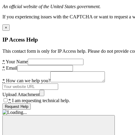
An official website of the United States government.
If you experiencing issues with the CAPTCHA or want to request a wide
×
IP Access Help
This contact form is only for IP Access help. Please do not provide co
*
Your Name
*
Email
*
How can we help you?
Upload Attachment
*
I am requesting technical help.