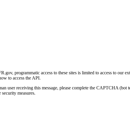
gov, programmatic access to these sites is limited to access to our ex
how to access the API.
human user receiving this message, please complete the CAPTCHA (bot t
 security measures.