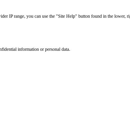
r IP range, you can use the "Site Help" button found in the lower, rig
nfidential information or personal data.