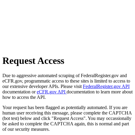
Request Access
Due to aggressive automated scraping of FederalRegister.gov and
eCFR.gov, programmatic access to these sites is limited to access to
our extensive developer APIs. Please visit
FederalRegister.gov API
documentation or
eCFR.gov API
documentation to learn more about
how to access the API.
Your request has been flagged as potentially automated. If you are
human user receiving this message, please complete the CAPTCHA
(bot test) below and click "Request Access". You may occassionally
be asked to complete the CAPTCHA again, this is normal and part
of our security measures.