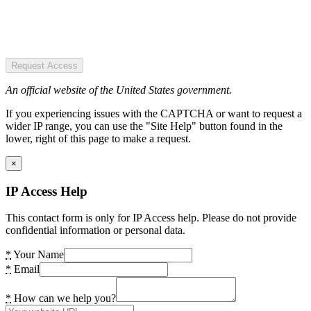
Request Access
An official website of the United States government.
If you experiencing issues with the CAPTCHA or want to request a
wider IP range, you can use the "Site Help" button found in the
lower, right of this page to make a request.
×
IP Access Help
This contact form is only for IP Access help. Please do not provide
confidential information or personal data.
*
Your Name
*
Email
*
How can we help you?